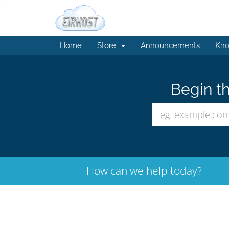
Home
Store
Announcements
Kno
Begin th
How can we help today?