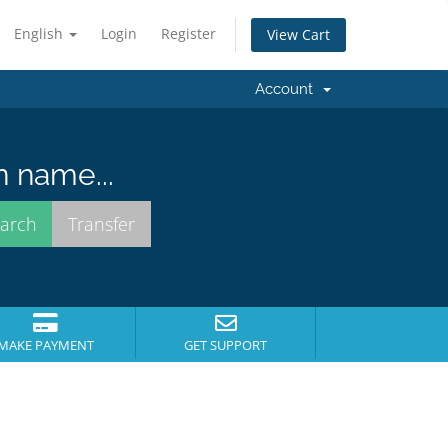
English
Login
Register
View Cart
Account
n name...
MAKE PAYMENT
GET SUPPORT