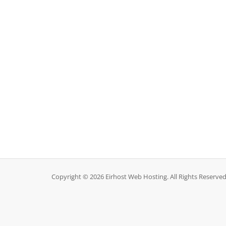
Copyright © 2026 Eirhost Web Hosting. All Rights Reserved