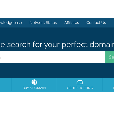
wledgebase
Network Status
Affiliates
Contact Us
e search for your perfect domai
BUY A DOMAIN
ORDER HOSTING