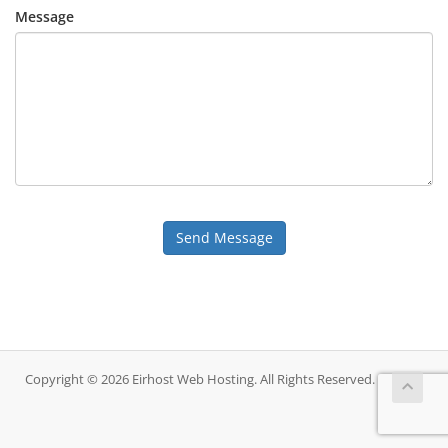
Message
Send Message
Copyright © 2026 Eirhost Web Hosting. All Rights Reserved.