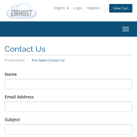
English
Login
Register
View Cart
Toggl
navig
Contact Us
Portal Home
Pre-Sales Contact Us
Name
Email Address
Subject