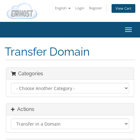
English
Login
Register
View Cart
Toggl
navig
Transfer Domain
Categories
Actions