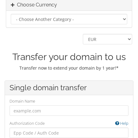
Choose Currency
Transfer your domain to us
Transfer now to extend your domain by 1 year!*
Single domain transfer
Domain Name
Authorization Code
Help